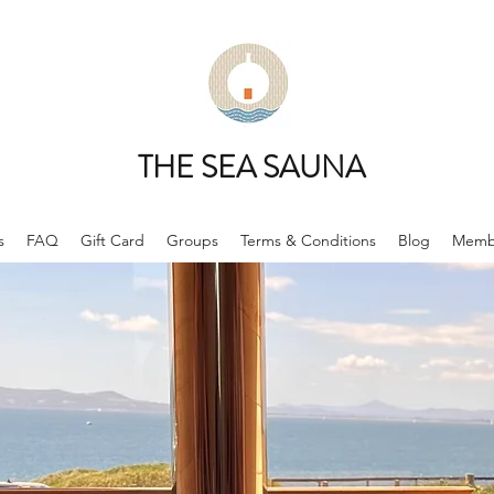
THE SEA SAUNA
s
FAQ
Gift Card
Groups
Terms & Conditions
Blog
Memb