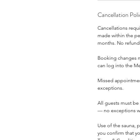
Cancellation Poli
Cancellations requ
made within the per
months. No refunds
Booking changes mu
can log into the M
Missed appointment
exceptions.
All guests must be
— no exceptions w
Use of the sauna, pl
you confirm that yo