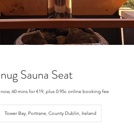
nug Sauna Seat
now, 60 mins for €19, plus 0.95c online booking fee
Tower Bay, Portrane, County Dublin, Ireland