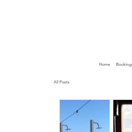
Home
Booking
All Posts