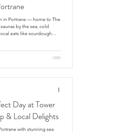
Portrane
m in Portrane — home to The
saunas by the sea, cold
 local eats like sourdough
hips from Piper’s. Just 30
e perfect coastal escape.
fect Day at Tower
p & Local Delights
ortrane with stunning sea