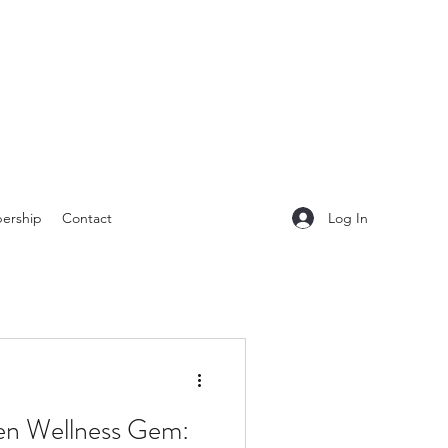
Log In
ership
Contact
en Wellness Gem: