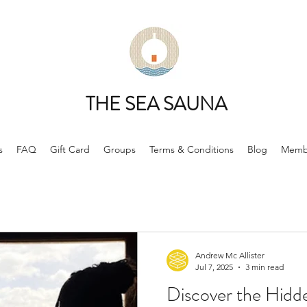
THE SEA SAUNA
s
FAQ
Gift Card
Groups
Terms & Conditions
Blog
Memb
Andrew Mc Allister
Jul 7, 2025
3 min read
Discover the Hidd