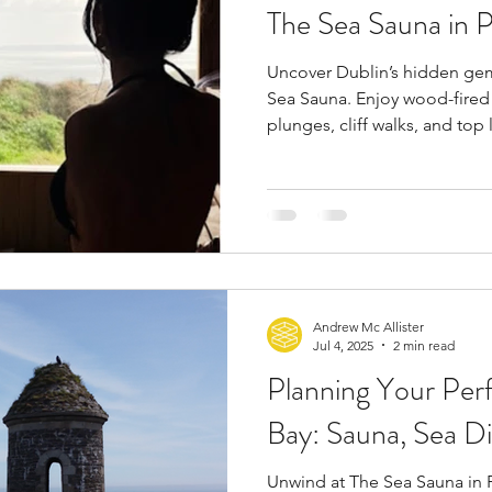
The Sea Sauna in 
Uncover Dublin’s hidden ge
Sea Sauna. Enjoy wood-fired 
plunges, cliff walks, and top
pizza at Nino’s and fish and c
minutes from the city, it’s th
Andrew Mc Allister
Jul 4, 2025
2 min read
Planning Your Per
Bay: Sauna, Sea Di
Unwind at The Sea Sauna in P