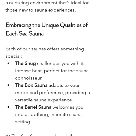
a nurturing environment that’s ideal for 
those new to sauna experiences.
Embracing the Unique Qualities of 
Each Sea Sauna
Each of our saunas offers something 
special:
The Snug
 challenges you with its 
intense heat, perfect for the sauna 
connoisseur.
The Box Sauna
 adapts to your 
mood and preference, providing a 
versatile sauna experience.
The Barrel Sauna
 welcomes you 
into a soothing, intimate sauna 
setting. 