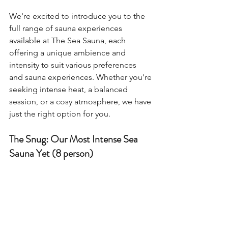
We're excited to introduce you to the 
full range of sauna experiences 
available at The Sea Sauna, each 
offering a unique ambience and 
intensity to suit various preferences 
and sauna experiences. Whether you're 
seeking intense heat, a balanced 
session, or a cosy atmosphere, we have 
just the right option for you.
The Snug: Our Most Intense Sea 
Sauna Yet (8 person)