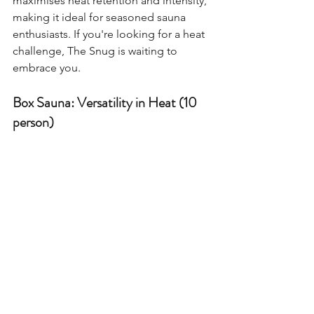
maximises heat retention and intensity, 
making it ideal for seasoned sauna 
enthusiasts. If you're looking for a heat 
challenge, The Snug is waiting to 
embrace you.
Box Sauna: Versatility in Heat (10 
person)