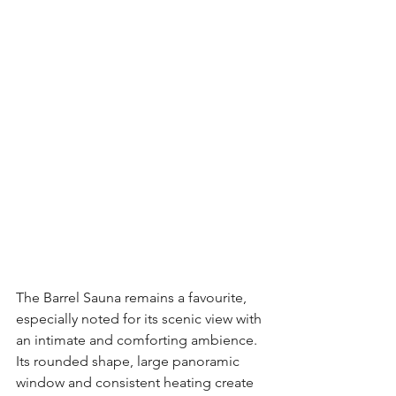
The Barrel Sauna remains a favourite, 
especially noted for its scenic view with 
an intimate and comforting ambience. 
Its rounded shape, large panoramic 
window and consistent heating create 