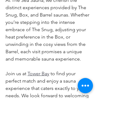
At The Sea Sauna, we cherish the 
distinct experiences provided by The 
Snug, Box, and Barrel saunas. Whether 
you’re stepping into the intense 
embrace of The Snug, adjusting your 
heat preference in the Box, or 
unwinding in the cosy views from the 
Barrel, each visit promises a unique 
and memorable sauna experience.
Join us at 
Tower Bay
 to find your 
perfect match and enjoy a sauna 
experience that caters exactly to your 
needs. We look forward to welcoming 
you to our nature filled haven of 
relaxation and rejuvenation by the sea!
👉 
Book your sea sauna session today
👉 
Plan the perfect day in Portrane