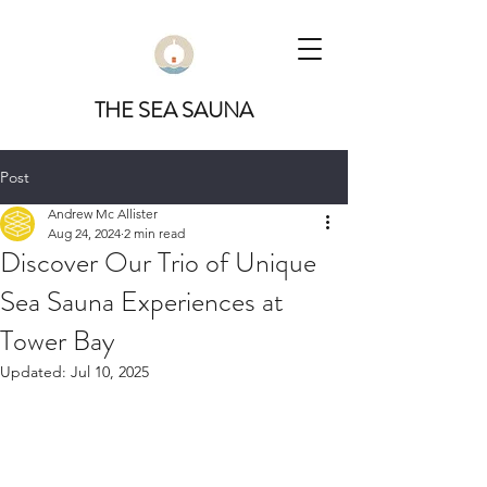
THE SEA SAUNA
Post
Andrew Mc Allister
Aug 24, 2024
2 min read
Discover Our Trio of Unique
Sea Sauna Experiences at
Tower Bay
Updated:
Jul 10, 2025