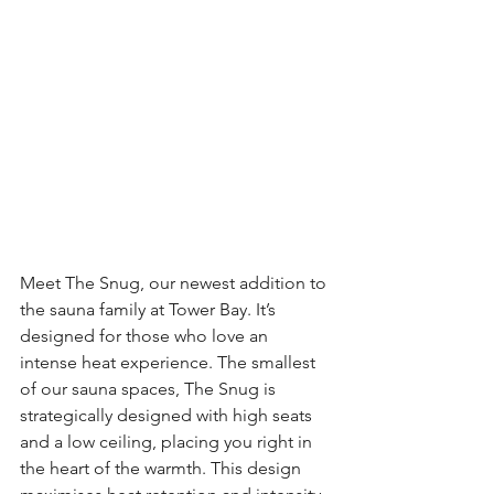
Meet The Snug, our newest addition to 
the sauna family at Tower Bay. It’s 
designed for those who love an 
intense heat experience. The smallest 
of our sauna spaces, The Snug is 
strategically designed with high seats 
and a low ceiling, placing you right in 
the heart of the warmth. This design 