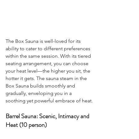
The Box Sauna is well-loved for its 
ability to cater to different preferences 
within the same session. With its tiered 
seating arrangement, you can choose 
your heat level—the higher you sit, the 
hotter it gets. The sauna steam in the 
Box Sauna builds smoothly and 
gradually, enveloping you in a 
soothing yet powerful embrace of heat.
Barrel Sauna: Scenic, Intimacy and 
Heat (10 person)