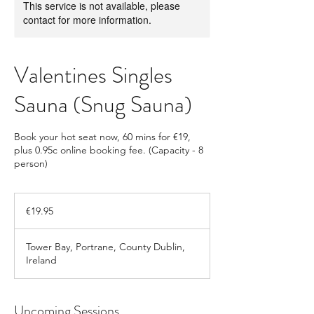
This service is not available, please
contact for more information.
Valentines Singles
Sauna (Snug Sauna)
Book your hot seat now, 60 mins for €19,
plus 0.95c online booking fee. (Capacity - 8
person)
19.95
euros
€19.95
Tower Bay, Portrane, County Dublin,
Ireland
Upcoming Sessions