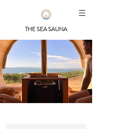
THE SEA SAUNA