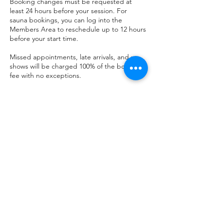
Booking changes must be requested at
least 24 hours before your session. For
sauna bookings, you can log into the
Members Area to reschedule up to 12 hours
before your start time.
Missed appointments, late arrivals, and no-
shows will be charged 100% of the booking
fee with no exceptions.
All guests must be aged 16 or over. A
completed waiver form is required before
entry to any session — no exceptions will be
made.
Use of the sauna, plunge pools, and all
facilities is undertaken entirely at your own
risk. By attending, you confirm that you are
medically fit to participate and that you have
read and accepted our full Terms &
Conditions and Liability Waiver, available at
theseasauna.ie/terms-conditions.
Please also review our FAQ at