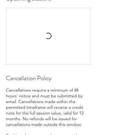
Cancellation Policy
Cancellations require a minimum of 48
hours' notice and must be submitted by
email. Cancellations made within the
permitted timeframe will receive a credit
note for the full session value, valid for 12
months. No refunds will be issued for
cancellations made outside this window.