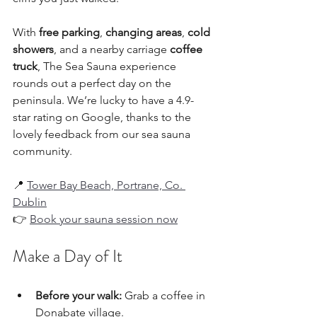
With 
free parking
, 
changing areas
, 
cold 
showers
, and a nearby carriage 
coffee 
truck
, The Sea Sauna experience 
rounds out a perfect day on the 
peninsula. We’re lucky to have a 4.9-
star rating on Google, thanks to the 
lovely feedback from our sea sauna 
community. 
📍 
Tower Bay Beach, Portrane, Co. 
Dublin
👉 
Book your sauna session now
Make a Day of It
Before your walk:
 Grab a coffee in 
Donabate village.