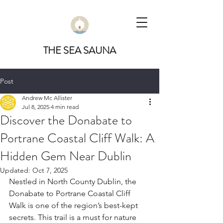
THE SEA SAUNA
Post
Andrew Mc Allister
Jul 8, 2025
4 min read
Discover the Donabate to
Portrane Coastal Cliff Walk: A
Hidden Gem Near Dublin
Updated:
Oct 7, 2025
Nestled in North County Dublin, the 
Donabate to Portrane Coastal Cliff 
Walk is one of the region’s best-kept 
secrets. This trail is a must for nature 