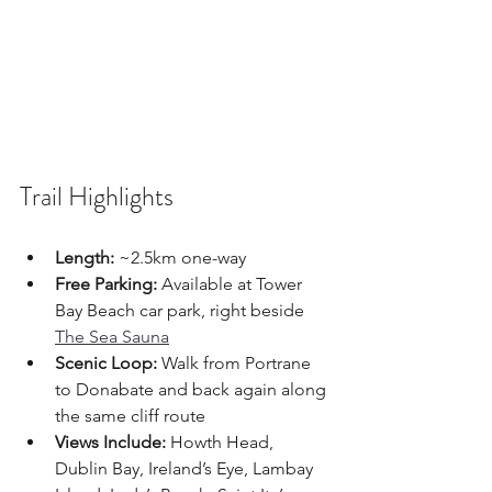
Trail Highlights
Length:
 ~2.5km one-way
Free Parking:
 Available at Tower 
Bay Beach car park, right beside 
The Sea Sauna
Scenic Loop:
 Walk from Portrane 
to Donabate and back again along 
the same cliff route
Views Include:
 Howth Head, 
Dublin Bay, Ireland’s Eye, Lambay 