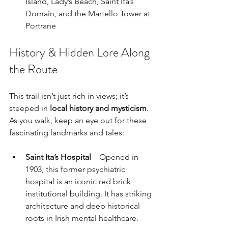
Island, Lady’s Beach, Saint Ita’s 
Domain, and the Martello Tower at 
Portrane
History & Hidden Lore Along 
the Route
This trail isn’t just rich in views; it’s 
steeped in 
local history and mysticism
. 
As you walk, keep an eye out for these 
fascinating landmarks and tales:
Saint Ita’s Hospital
 – Opened in 
1903, this former psychiatric 
hospital is an iconic red brick 
institutional building. It has striking 
architecture and deep historical 
roots in Irish mental healthcare.