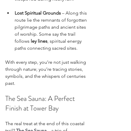
Lost Spiritual Grounds
 – Along this 
route lie the remnants of forgotten 
pilgrimage paths and ancient sites 
of worship. Some say the trail 
follows 
ley lines
, spiritual energy 
paths connecting sacred sites.
With every step, you’re not just walking 
through nature; you’re tracing stories, 
symbols, and the whispers of centuries 
past.
The Sea Sauna: A Perfect 
Finish at Tower Bay
The real treat at the end of this coastal 
trail? 
The Sea Sauna
 – a trio of 