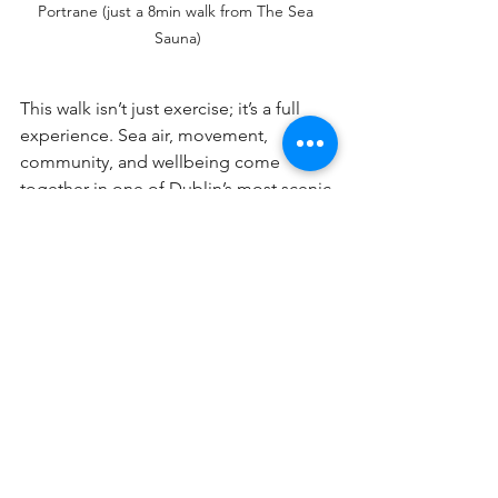
Portrane (just a 8min walk from The Sea 
Sauna)
This walk isn’t just exercise; it’s a full 
experience. Sea air, movement, 
community, and wellbeing come 
together in one of Dublin’s most scenic 
spots.
How to Get There
By car:
 30 mins from Dublin City – 
free parking available at Tower Bay 
and Donabate beach.
By train:
 Take the train to Donabate 
Station and walk 20 mins to the 
trail start.