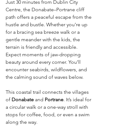
Just 30 minutes from Dublin City 
Centre, the Donabate–Portrane cliff 
path offers a peaceful escape from the 
hustle and bustle. Whether you’re up 
for a bracing sea breeze walk or a 
gentle meander with the kids, the 
terrain is friendly and accessible. 
Expect moments of jaw-dropping 
beauty around every corner. You’ll 
encounter seabirds, wildflowers, and 
the calming sound of waves below.
This coastal trail connects the villages 
of 
Donabate
 and 
Portrane
. It’s ideal for 
a circular walk or a one-way stroll with 
stops for coffee, food, or even a swim 
along the way.