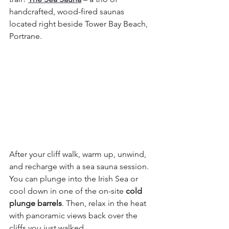
handcrafted, wood-fired saunas 
located right beside Tower Bay Beach, 
Portrane.
After your cliff walk, warm up, unwind, 
and recharge with a sea sauna session. 
You can plunge into the Irish Sea or 
cool down in one of the on-site 
cold 
plunge barrels
. Then, relax in the heat 
with panoramic views back over the 
cliffs you just walked.