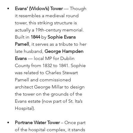
Evans’ (Widow’s) Tower
 — Though 
it resembles a medieval round 
tower, this striking structure is 
actually a 19th-century memorial. 
Built in 
1844
 by 
Sophie Evans 
Parnell
, it serves as a tribute to her 
late husband, 
George Hampden 
Evans
 — local MP for Dublin 
County from 1832 to 1841. Sophie 
was related to Charles Stewart 
Parnell and commissioned 
architect George Millar to design 
the tower on the grounds of the 
Evans estate (now part of St. Ita’s 
Hospital).
Portrane Water Tower
 – Once part 
of the hospital complex, it stands 