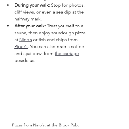
During your walk:
 Stop for photos, 
cliff views, or even a sea dip at the 
halfway mark.
After your walk:
 Treat yourself to a 
sauna, then enjoy sourdough pizza 
at 
Nino’s
 or fish and chips from 
Piper’s
. You can also grab a coffee 
and açai bowl from 
the carriage
beside us.
Pizzas from Nino's, at the Brook Pub, 