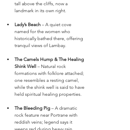
tall above the cliffs, now a 
landmark in its own right.
Lady’s Beach
 – A quiet cove 
named for the women who 
historically bathed there, offering 
tranquil views of Lambay.
The Camels Hump & The Healing 
Shink Well
 – Natural rock 
formations with folklore attached; 
one resembles a resting camel, 
while the shink well is said to have 
held spiritual healing properties.
The Bleeding Pig
 – A dramatic 
rock feature near Portrane with 
reddish veins; legend says it 
weeps red during heavy rain.