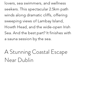
lovers, sea swimmers, and wellness 
seekers. This spectacular 2.5km path 
winds along dramatic cliffs, offering 
sweeping views of Lambay Island, 
Howth Head, and the wide-open Irish 
Sea. And the best part? It finishes with 
a sauna session by the sea.
A Stunning Coastal Escape 
Near Dublin